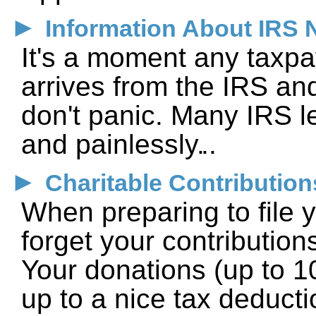
►
Information About IRS 
It's a moment any taxp
arrives from the IRS and
don't panic. Many IRS le
and painlessly.
►
Charitable Contribution
When preparing to file y
forget your contribution
Your donations (up to 
up to a nice tax deducti