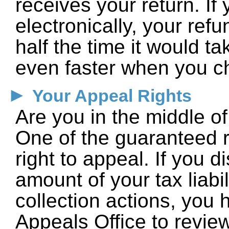
receives your return. If 
electronically, your ref
half the time it would ta
even faster when you ch
►
Your Appeal Rights
Are you in the middle o
One of the guaranteed ri
right to appeal. If you 
amount of your tax liabi
collection actions, you 
Appeals Office to revie