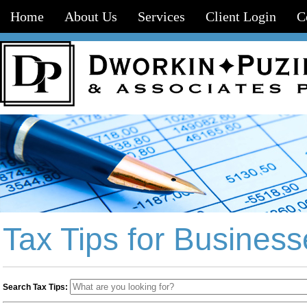
Home
About Us
Services
Client Login
C
Tax Tips for Business
Search Tax Tips: