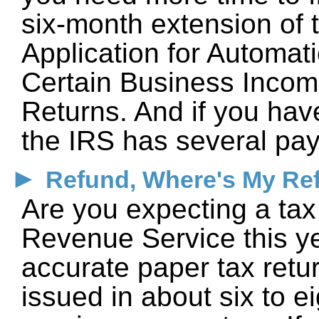
six-month extension of t
Application for Automati
Certain Business Incom
Returns. And if you have
the IRS has several pay
►
Refund, Where's My Re
Are you expecting a tax 
Revenue Service this ye
accurate paper tax retu
issued in about six to 