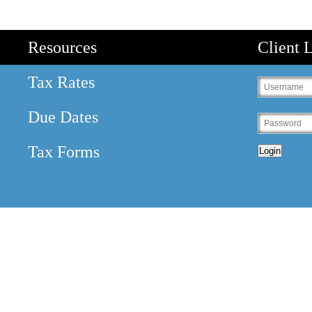
Resources
Client 
Tax Rates
Due Dates
Tax Forms
Login