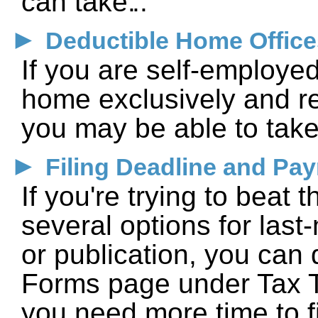
can take.
►
Deductible Home Office
If you are self-employe
home exclusively and re
you may be able to take
►
Filing Deadline and Pa
If you're trying to beat 
several options for last
or publication, you can
Forms page under Tax To
you need more time to f