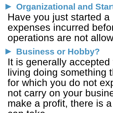
►
Organizational and Star
Have you just started 
expenses incurred befo
operations are not allo
►
Business or Hobby?
It is generally accepted
living doing something t
for which you do not exp
not carry on your busine
make a profit, there is 